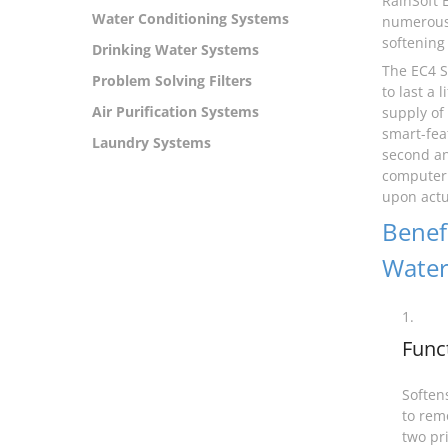
RainSoft 
Water Conditioning Systems
numerous 
softening 
Drinking Water Systems
The EC4 S
Problem Solving Filters
to last a
Air Purification Systems
supply of
smart-fea
Laundry Systems
second an
computer 
upon actua
Benefi
Water
1.
Func
Softens
to rem
two pr