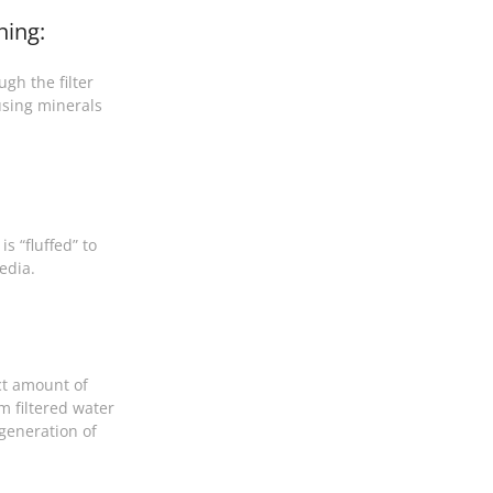
ning:
gh the filter
sing minerals
s “fluffed” to
edia.
ct amount of
m filtered water
egeneration of