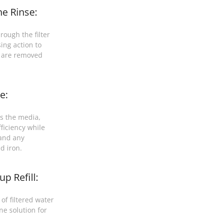
e Rinse:
rough the filter
ing action to
t are removed
e:
s the media,
ficiency while
 and any
d iron.
p Refill:
of filtered water
ne solution for