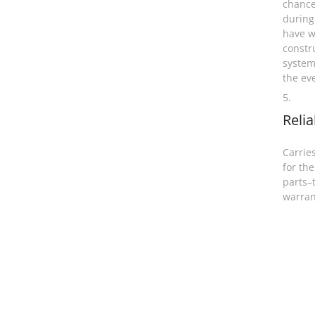
chance
during
have w
constr
system
the ev
5.
Relia
Carries
for the
parts–
warran