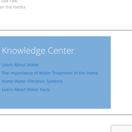
 use raw,
ean the media
Knowledge Center
Learn About Water
The Importance of Water Treatment in the Home
Home Water Filtration Systems
Learn About Water Facts