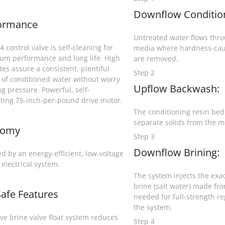
Downflow Conditio
ormance
Untreated water flows throu
 control valve is self-cleaning for
media where hardness-cau
m performance and long life. High
are removed.
tes assure a consistent, plentiful
Step 2
 of conditioned water without worry
Upflow Backwash:
ng pressure. Powerful, self-
ating 75-inch-per-pound drive motor.
The conditioning resin bed i
separate solids from the m
nomy
Step 3
Downflow Brining:
d by an energy-efficient, low-voltage
 electrical system.
The system injects the exa
brine (salt water) made fro
Safe Features
needed for full-strength r
the system.
ive brine valve float system reduces
Step 4