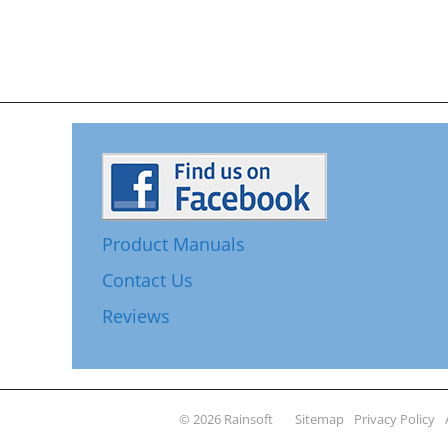
Product Manuals
Contact Us
Reviews
© 2026 Rainsoft
Sitemap
Privacy Policy