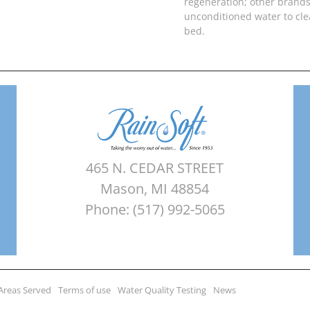
regeneration; other brands
unconditioned water to cl
bed.
465 N. CEDAR STREET
Mason, MI 48854
Phone: (517) 992-5065
Areas Served
Terms of use
Water Quality Testing
News