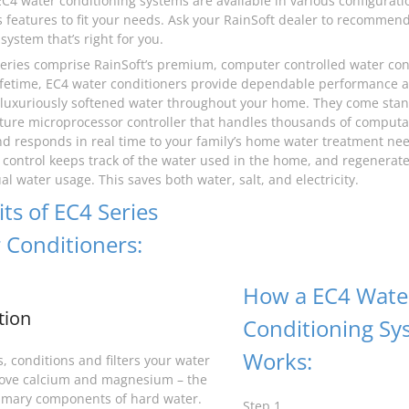
EC4 water conditioning systems are available in various configurati
features to fit your needs. Ask your RainSoft dealer to recommen
system that’s right for you.
eries comprise RainSoft’s premium, computer controlled water cond
 lifetime, EC4 water conditioners provide dependable performance
 luxuriously softened water throughout your home. They come stan
ture microprocessor controller that handles thousands of computa
d responds in real time to your family’s home water treatment ne
control keeps track of the water used in the home, and regenerate
l water usage. This saves both water, salt, and electricity.
ts of EC4 Series
 Conditioners:
How a EC4 Wate
tion
Conditioning Sy
Works:
, conditions and filters your water
ove calcium and magnesium – the
imary components of hard water.
Step 1