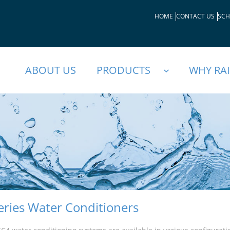
HOME
CONTACT US
SCH
ABOUT US
PRODUCTS
WHY RA
eries Water Conditioners