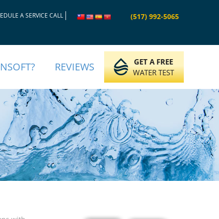
EDULE A SERVICE CALL
(517) 992-5065
GET A FREE
INSOFT?
REVIEWS
WATER TEST