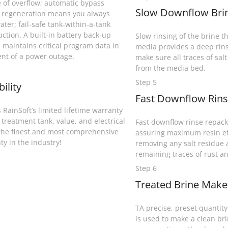
 of overflow; automatic bypass
Slow Downflow Brin
 regeneration means you always
ater; fail-safe tank-within-a-tank
uction. A built-in battery back-up
Slow rinsing of the brine th
 maintains critical program data in
media provides a deep rins
ent of a power outage.
make sure all traces of sal
from the media bed.
Step 5
bility
Fast Downflow Rins
 RainSoft’s limited lifetime warranty
 treatment tank, value, and electrical
Fast downflow rinse repack
the finest and most comprehensive
assuring maximum resin ef
ty in the industry!
removing any salt residue
remaining traces of rust an
Step 6
Treated Brine Makeu
TA precise, preset quantity 
is used to make a clean bri