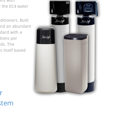
ons with
d the EC4 water
itioners. Built
 and an abundant
dard with a
tions per
eds. The
s itself based
r
stem