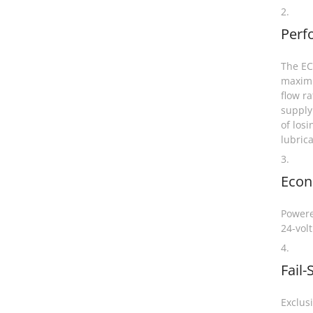
2.
Perf
The EC4
maximu
flow ra
supply
of losi
lubric
3.
Eco
Powere
24-volt
4.
Fail-
Exclus