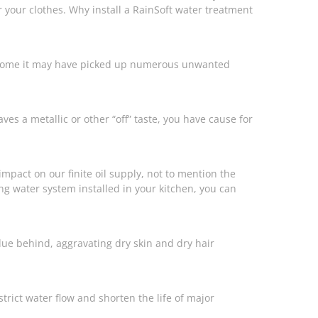
our clothes. Why install a RainSoft water treatment
ur home it may have picked up numerous unwanted
eaves a metallic or other “off” taste, you have cause for
mpact on our finite oil supply, not to mention the
king water system installed in your kitchen, you can
ue behind, aggravating dry skin and dry hair
ict water flow and shorten the life of major