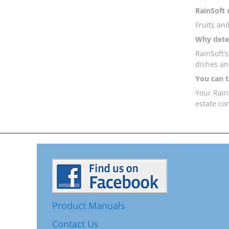
RainSoft 
Fruits an
Why deter
RainSoft’
dishes an
You can t
Your RainS
estate co
Product Manuals
Contact Us