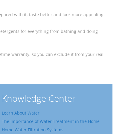
pared with it, taste better and look more appealing.
detergents for everything from bathing and doing
fetime warranty, so you can exclude it from your real
Knowledge Center
Learn About Water
The Importance of Water Treatment in the Home
Home Water Filtration Systems