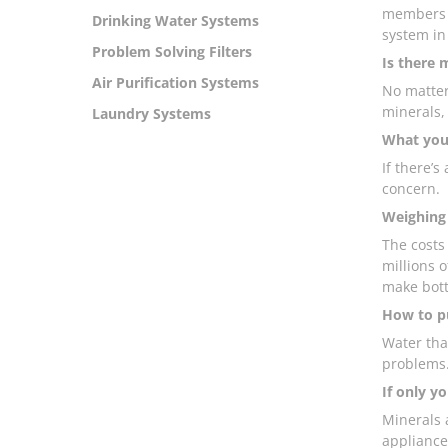
members b
Drinking Water Systems
system in
Problem Solving Filters
Is there 
Air Purification Systems
No matter
minerals,
Laundry Systems
What your
If there’s
concern.
Weighing 
The costs
millions o
make bott
How to pu
Water tha
problems
If only yo
Minerals 
appliance