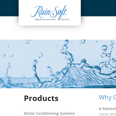
Skip
to
content
Products
Why C
A RainSo
Water Conditioning Systems
home wher