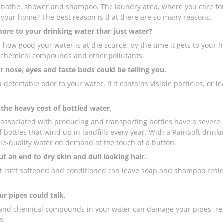
athe, shower and shampoo. The laundry area, where you care for y
 your home? The best reason is that there are so many reasons.
more to your drinking water than just water?
 how good your water is at the source, by the time it gets to yo
 chemical compounds and other pollutants.
 nose, eyes and taste buds could be telling you.
 a detectable odor to your water, if it contains visible particles, or l
the heavy cost of bottled water.
 associated with producing and transporting bottles have a severe i
f bottles that wind up in landfills every year. With a RainSoft drin
le-quality water on demand at the touch of a button.
t an end to dry skin and dull looking hair.
t isn’t softened and conditioned can leave soap and shampoo resid
.
ur pipes could talk.
and chemical compounds in your water can damage your pipes, restr
s.