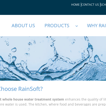
HOME
CONTACT US
SCH
ABOUT US
PRODUCTS
WHY RA
hoose RainSoft?
ft whole house water treatment system
enhances the quality of l
e water is used. The kitchen, where food and beverages are pre