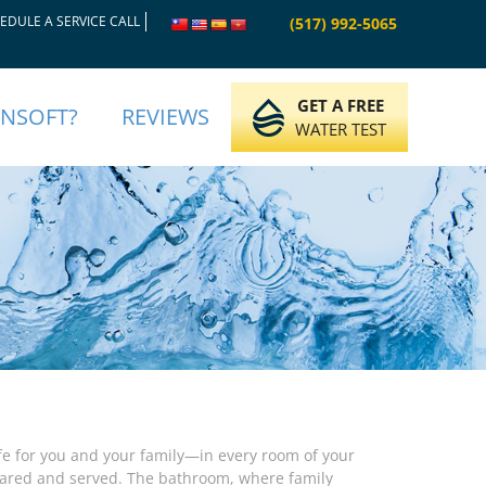
EDULE A SERVICE CALL
(517) 992-5065
GET A FREE
INSOFT?
REVIEWS
WATER TEST
ife for you and your family—in every room of your
pared and served. The bathroom, where family