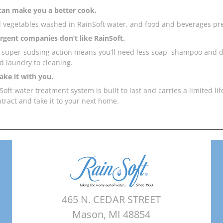
can make you a better cook.
d vegetables washed in RainSoft water, and food and beverages pre
gent companies don’t like RainSoft.
s super-sudsing action means you’ll need less soap, shampoo and 
d laundry to cleaning.
ake it with you.
oft water treatment system is built to last and carries a limited li
ntract and take it to your next home.
465 N. CEDAR STREET
Mason, MI 48854